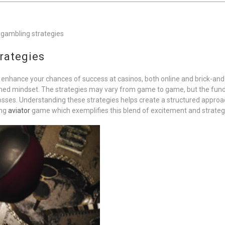
 gambling strategies
rategies
n enhance your chances of success at casinos, both online and brick-an
ed mindset. The strategies may vary from game to game, but the fund
osses. Understanding these strategies helps create a structured appro
ing
aviator
game which exemplifies this blend of excitement and strateg