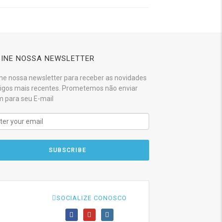
INE NOSSA NEWSLETTER
ne nossa newsletter para receber as novidades
tigos mais recentes. Prometemos não enviar
 para seu E-mail
SOCIALIZE CONOSCO