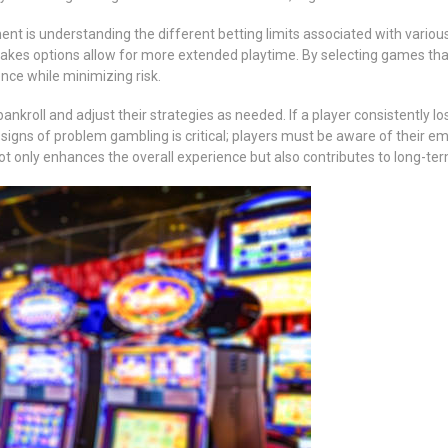
t is understanding the different betting limits associated with vario
-stakes options allow for more extended playtime. By selecting games that
nce while minimizing risk.
ankroll and adjust their strategies as needed. If a player consistently l
igns of problem gambling is critical; players must be aware of their em
t only enhances the overall experience but also contributes to long-te