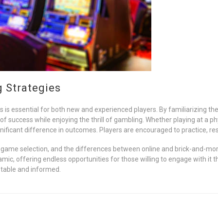
 Strategies
s is essential for both new and experienced players. By familiarizing t
f success while enjoying the thrill of gambling. Whether playing at a ph
ificant difference in outcomes. Players are encouraged to practice, res
ame selection, and the differences between online and brick-and-mort
ic, offering endless opportunities for those willing to engage with it th
ptable and informed.