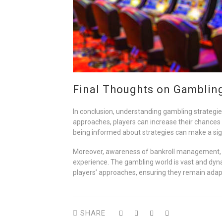
Final Thoughts on Gambling
In conclusion, understanding gambling strategie
approaches, players can increase their chances o
being informed about strategies can make a sign
Moreover, awareness of bankroll management, g
experience. The gambling world is vast and dynam
players’ approaches, ensuring they remain ada
SHARE