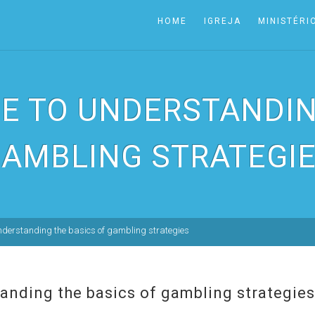
HOME
IGREJA
MINISTÉRI
DE TO UNDERSTANDIN
AMBLING STRATEGI
understanding the basics of gambling strategies
tanding the basics of gambling strategies