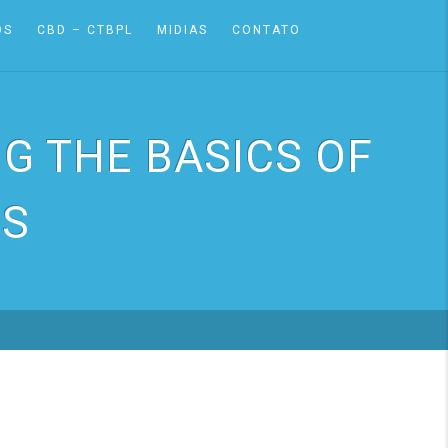
OS
CBD – CTBPL
MIDIAS
CONTATO
G THE BASICS OF
ES