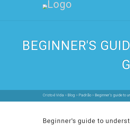
BEGINNER'S GUI
G
Cristo é Vida
>
Blog
>
Padrão
>
Beginner's guide to 
Beginner's guide to unders