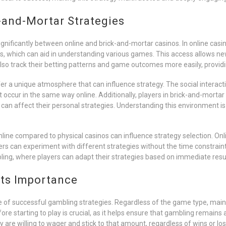
-and-Mortar Strategies
gnificantly between online and brick-and-mortar casinos. In online casi
des, which can aid in understanding various games. This access allows n
also track their betting patterns and game outcomes more easily, providin
r a unique atmosphere that can influence strategy. The social interactio
occur in the same way online. Additionally, players in brick-and-mortar
 can affect their personal strategies. Understanding this environment is 
nline compared to physical casinos can influence strategy selection. O
 can experiment with different strategies without the time constraints of
ing, where players can adapt their strategies based on immediate resul
ts Importance
 of successful gambling strategies. Regardless of the game type, maint
fore starting to play is crucial, as it helps ensure that gambling remains 
are willing to wager and stick to that amount, regardless of wins or los