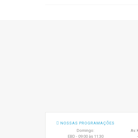
NOSSAS PROGRAMAÇÕES
Domingo:
Av. 
EBD - 09:00 às 11:30