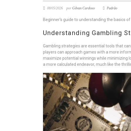
08/05/2026
por
Gilvan Cardoso
Padrão
Beginner's guide to understanding the basics of
Understanding Gambling St
Gambling strategies are essential tools that ca
players can approach games with a more inform
maximize potential winnings while minimizing l
a more calculated endeavor, much like the thrill