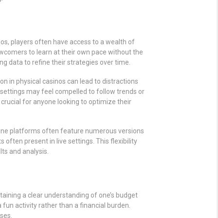
nos, players often have access to a wealth of
ewcomers to learn at their own pace without the
g data to refine their strategies over time.
n in physical casinos can lead to distractions
 settings may feel compelled to follow trends or
crucial for anyone looking to optimize their
nline platforms often feature numerous versions
ten present in live settings. This flexibility
ts and analysis.
aining a clear understanding of one’s budget
a fun activity rather than a financial burden.
ses.