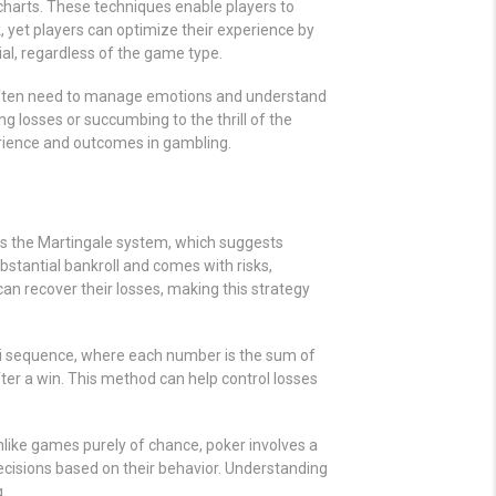
 charts. These techniques enable players to
, yet players can optimize their experience by
ial, regardless of the game type.
 often need to manage emotions and understand
g losses or succumbing to the thrill of the
erience and outcomes in gambling.
is the Martingale system, which suggests
ubstantial bankroll and comes with risks,
 can recover their losses, making this strategy
ci sequence, where each number is the sum of
ter a win. This method can help control losses
nlike games purely of chance, poker involves a
ecisions based on their behavior. Understanding
.