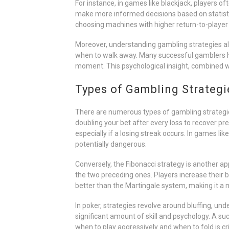
For instance, in games like blackjack, players o
make more informed decisions based on statistica
choosing machines with higher return-to-player (
Moreover, understanding gambling strategies a
when to walk away. Many successful gamblers high
moment. This psychological insight, combined wi
Types of Gambling Strategi
There are numerous types of gambling strategies
doubling your bet after every loss to recover pre
especially if a losing streak occurs. In games lik
potentially dangerous.
Conversely, the Fibonacci strategy is another
the two preceding ones. Players increase their b
better than the Martingale system, making it a 
In poker, strategies revolve around bluffing, u
significant amount of skill and psychology. A s
when to play aggressively and when to fold is cr