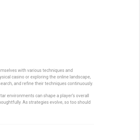
hemselves with various techniques and
ysical casino or exploring the online landscape,
earch, and refine their techniques continuously.
ar environments can shape a player’s overall
oughtfully. As strategies evolve, so too should