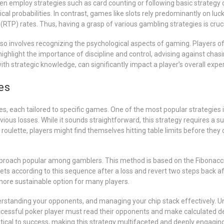
ften employ strategies such as card counting or following basic strategy
l probabilities. In contrast, games like slots rely predominantly on luck
RTP) rates. Thus, having a grasp of various gambling strategies is cruc
lso involves recognizing the psychological aspects of gaming. Players
light the importance of discipline and control, advising against chasin
th strategic knowledge, can significantly impact a player’s overall exp
es
, each tailored to specific games. One of the most popular strategies 
vious losses. While it sounds straightforward, this strategy requires a s
e roulette, players might find themselves hitting table limits before they
 approach popular among gamblers. This method is based on the Fibonac
ets according to this sequence after a loss and revert two steps back af
more sustainable option for many players.
nderstanding your opponents, and managing your chip stack effectively. U
uccessful poker player must read their opponents and make calculated d
itical to success, making this strategy multifaceted and deeply engaging