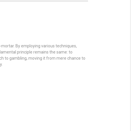
d-mortar. By employing various techniques,
amental principle remains the same: to
ach to gambling, moving it from mere chance to
y.