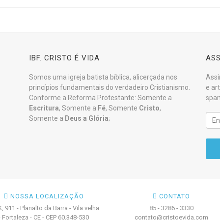
IBF. CRISTO É VIDA
ASS
Somos uma igreja batista bíblica, alicerçada nos
Assi
princípios fundamentais do verdadeiro Cristianismo.
e ar
Conforme a Reforma Protestante: Somente a
spam
Escritura
, Somente a
Fé
, Somente
Cristo
,
Somente a
Deus a Glória
;
NOSSA LOCALIZAÇÃO
CONTATO
K, 911 - Planalto da Barra - Vila velha
85 - 3286 - 3330
- Fortaleza - CE - CEP 60.348-530
contato@cristoevida.com