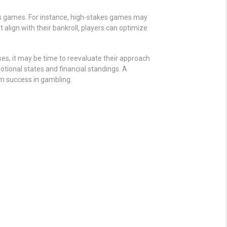
us games. For instance, high-stakes games may
 align with their bankroll, players can optimize
oses, it may be time to reevaluate their approach
otional states and financial standings. A
rm success in gambling.