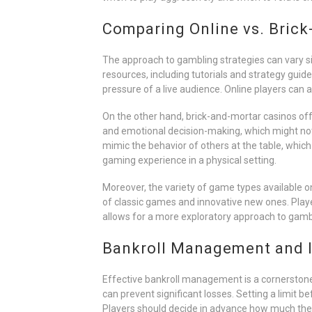
Comparing Online vs. Brick
The approach to gambling strategies can vary si
resources, including tutorials and strategy gui
pressure of a live audience. Online players can 
On the other hand, brick-and-mortar casinos offe
and emotional decision-making, which might not 
mimic the behavior of others at the table, which
gaming experience in a physical setting.
Moreover, the variety of game types available o
of classic games and innovative new ones. Players
allows for a more exploratory approach to gambl
Bankroll Management and I
Effective bankroll management is a cornerstone
can prevent significant losses. Setting a limit be
Players should decide in advance how much they 