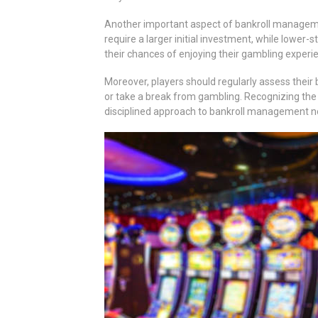
Another important aspect of bankroll managemen
require a larger initial investment, while lower
their chances of enjoying their gambling experie
Moreover, players should regularly assess their b
or take a break from gambling. Recognizing the s
disciplined approach to bankroll management no