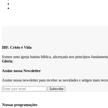
IBF. Cristo é Vida
Somos uma igreja batista bíblica, alicerçada nos princípios fundame
Glória
;
Assine nossa Newsletter
Assine nossa newsletter para receber as novidades e artigos mais rec
Nossas programações