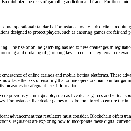
t also minimize the risks of gambling addiction and fraud. For those int
ns, and operational standards. For instance, many jurisdictions require g
ations designed to protect players, such as ensuring games are fair and 
ng. The rise of online gambling has led to new challenges in regulatio
itoring and updating of gambling laws to ensure they remain relevant 
e emergence of online casinos and mobile betting platforms. These adva
now face the task of ensuring that online operators maintain fair gaming
ity measures to safeguard user information.
re previously unimaginable, such as live dealer games and virtual sports
ws. For instance, live dealer games must be monitored to ensure the int
cant advancement that regulators must consider. Blockchain offers trans
ions, regulators are exploring how to incorporate these digital currenci