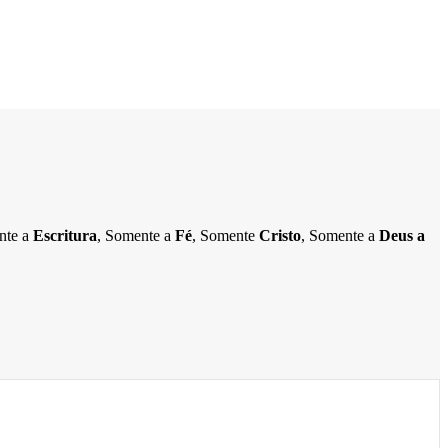
ente a
Escritura
, Somente a
Fé
, Somente
Cristo
, Somente a
Deus a