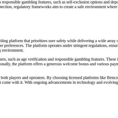
h responsible gambling features, such as self-exclusion options and depos
tection, regulatory frameworks aim to create a safe environment where pl
ing platform that prioritizes user safety while delivering a wide array
ayer preferences. The platform operates under stringent regulations, ensur
ng environment.
, such as age verification and responsible gambling features. These ini
ionally, the platform offers a generous welcome bonus and various paym
 both players and operators. By choosing licensed platforms like Betscor
at come with it. With ongoing advancements in technology and evolving 