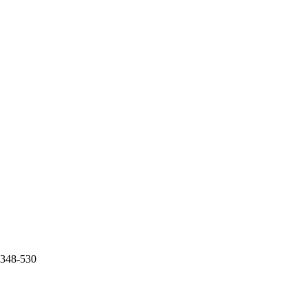
0.348-530