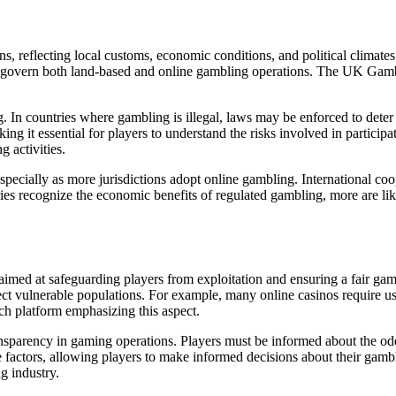
ns, reflecting local customs, economic conditions, and political climat
 govern both land-based and online gambling operations. The UK Gambl
g. In countries where gambling is illegal, laws may be enforced to det
ng it essential for players to understand the risks involved in participa
g activities.
pecially as more jurisdictions adopt online gambling. International coop
tries recognize the economic benefits of regulated gambling, more are li
 aimed at safeguarding players from exploitation and ensuring a fair g
tect vulnerable populations. For example, many online casinos require us
h platform emphasizing this aspect.
ansparency in gaming operations. Players must be informed about the od
factors, allowing players to make informed decisions about their gambli
ng industry.