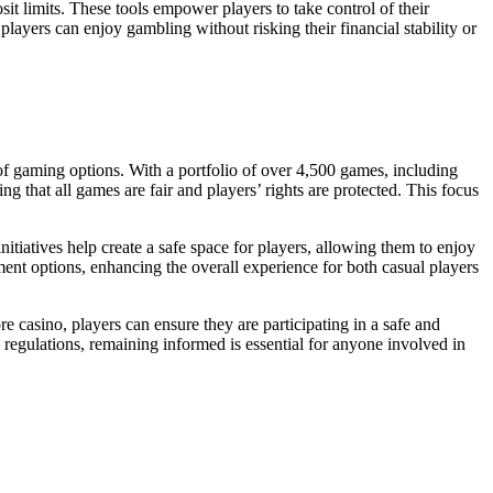
it limits. These tools empower players to take control of their
ayers can enjoy gambling without risking their financial stability or
 of gaming options. With a portfolio of over 4,500 games, including
ing that all games are fair and players’ rights are protected. This focus
tiatives help create a safe space for players, allowing them to enjoy
ent options, enhancing the overall experience for both casual players
e casino, players can ensure they are participating in a safe and
regulations, remaining informed is essential for anyone involved in