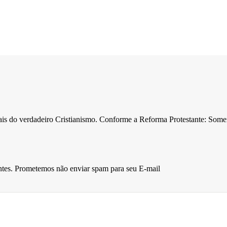
ntais do verdadeiro Cristianismo. Conforme a Reforma Protestante: Som
entes. Prometemos não enviar spam para seu E-mail