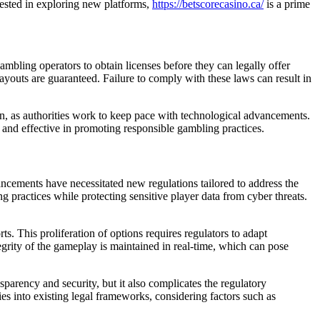
erested in exploring new platforms,
https://betscorecasino.ca/
is a prime
ambling operators to obtain licenses before they can legally offer
payouts are guaranteed. Failure to comply with these laws can result in
n, as authorities work to keep pace with technological advancements.
and effective in promoting responsible gambling practices.
ncements have necessitated new regulations tailored to address the
 practices while protecting sensitive player data from cyber threats.
. This proliferation of options requires regulators to adapt
egrity of the gameplay is maintained in real-time, which can pose
parency and security, but it also complicates the regulatory
es into existing legal frameworks, considering factors such as