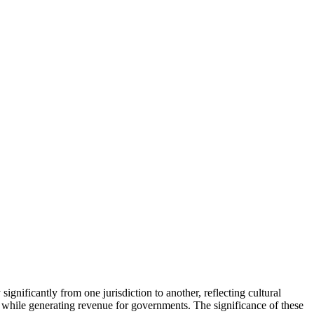
gnificantly from one jurisdiction to another, reflecting cultural
s while generating revenue for governments. The significance of these