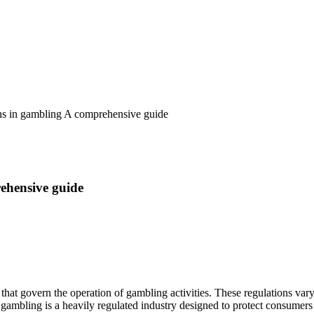
ons in gambling A comprehensive guide
ehensive guide
 govern the operation of gambling activities. These regulations vary si
, gambling is a heavily regulated industry designed to protect consumer