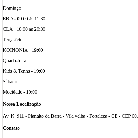
Domingo:
EBD - 09:00 às 11:30
CLA - 18:00 às 20:30
Terça-feira:
KOINONIA - 19:00
Quarta-feira:
Kids & Tenns - 19:00
Sábado:
Mocidade - 19:00
Nossa Localização
Av. K, 911 - Planalto da Barra - Vila velha - Fortaleza - CE - CEP 6
Contato