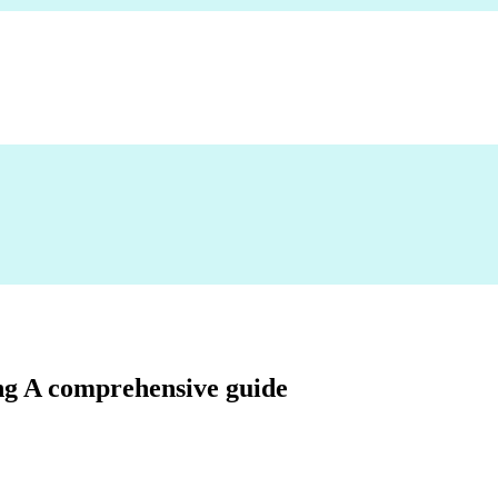
ing A comprehensive guide