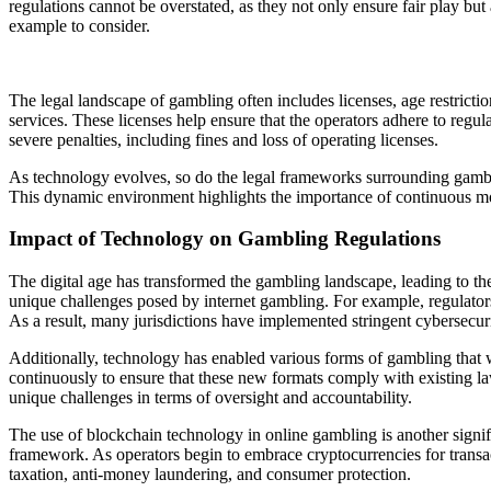
regulations cannot be overstated, as they not only ensure fair play bu
example to consider.
The legal landscape of gambling often includes licenses, age restrictio
services. These licenses help ensure that the operators adhere to regul
severe penalties, including fines and loss of operating licenses.
As technology evolves, so do the legal frameworks surrounding gambli
This dynamic environment highlights the importance of continuous mon
Impact of Technology on Gambling Regulations
The digital age has transformed the gambling landscape, leading to th
unique challenges posed by internet gambling. For example, regulators 
As a result, many jurisdictions have implemented stringent cybersecur
Additionally, technology has enabled various forms of gambling that we
continuously to ensure that these new formats comply with existing la
unique challenges in terms of oversight and accountability.
The use of blockchain technology in online gambling is another signifi
framework. As operators begin to embrace cryptocurrencies for transact
taxation, anti-money laundering, and consumer protection.