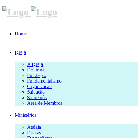
Home
Igreja
A Igreja
Doutrina
Fundação
Fundamentalismo
Organização
Salvação
Sobre nós
Área de Membros
Ministérios
Atalaia
Dorcas