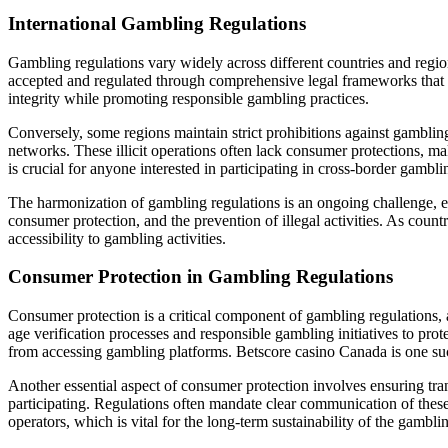
International Gambling Regulations
Gambling regulations vary widely across different countries and regio
accepted and regulated through comprehensive legal frameworks that
integrity while promoting responsible gambling practices.
Conversely, some regions maintain strict prohibitions against gamblin
networks. These illicit operations often lack consumer protections, maki
is crucial for anyone interested in participating in cross-border gamblin
The harmonization of gambling regulations is an ongoing challenge, es
consumer protection, and the prevention of illegal activities. As coun
accessibility to gambling activities.
Consumer Protection in Gambling Regulations
Consumer protection is a critical component of gambling regulations,
age verification processes and responsible gambling initiatives to pro
from accessing gambling platforms. Betscore casino Canada is one suc
Another essential aspect of consumer protection involves ensuring tr
participating. Regulations often mandate clear communication of these 
operators, which is vital for the long-term sustainability of the gambli