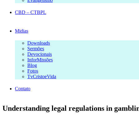
Evangelismo
CBD – CTBPL
Midias
Downloads
Sermões
Devocionais
InforMissões
Blog
Fotos
TvCristoeVida
Contato
Understanding legal regulations in gambl