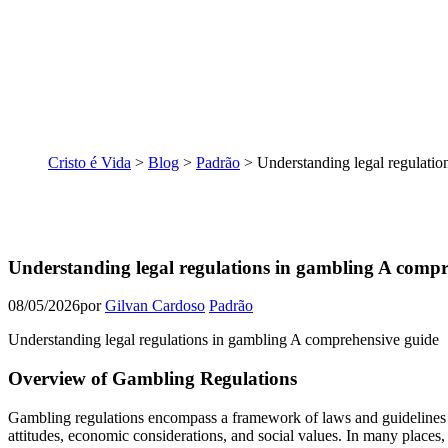
Cristo é Vida
>
Blog
>
Padrão
>
Understanding legal regulati
Understanding legal regulations in gambling A compr
08/05/2026
por
Gilvan Cardoso
Padrão
Understanding legal regulations in gambling A comprehensive guide
Overview of Gambling Regulations
Gambling regulations encompass a framework of laws and guidelines that
attitudes, economic considerations, and social values. In many places