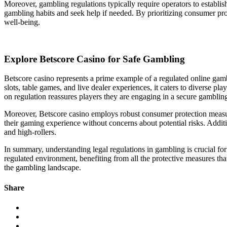
Moreover, gambling regulations typically require operators to establis
gambling habits and seek help if needed. By prioritizing consumer pro
well-being.
Explore Betscore Casino for Safe Gambling
Betscore casino represents a prime example of a regulated online gambl
slots, table games, and live dealer experiences, it caters to diverse pl
on regulation reassures players they are engaging in a secure gambli
Moreover, Betscore casino employs robust consumer protection measures
their gaming experience without concerns about potential risks. Addit
and high-rollers.
In summary, understanding legal regulations in gambling is crucial for
regulated environment, benefiting from all the protective measures th
the gambling landscape.
Share