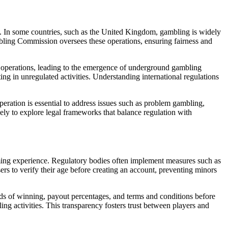
es. In some countries, such as the United Kingdom, gambling is widely
ing Commission oversees these operations, ensuring fairness and
er operations, leading to the emergence of underground gambling
ting in unregulated activities. Understanding international regulations
eration is essential to address issues such as problem gambling,
kely to explore legal frameworks that balance regulation with
aming experience. Regulatory bodies often implement measures such as
ers to verify their age before creating an account, preventing minors
ds of winning, payout percentages, and terms and conditions before
ng activities. This transparency fosters trust between players and